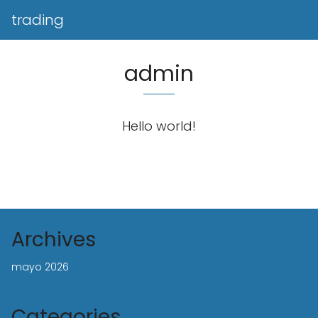
trading
admin
Hello world!
Archives
mayo 2026
Categories